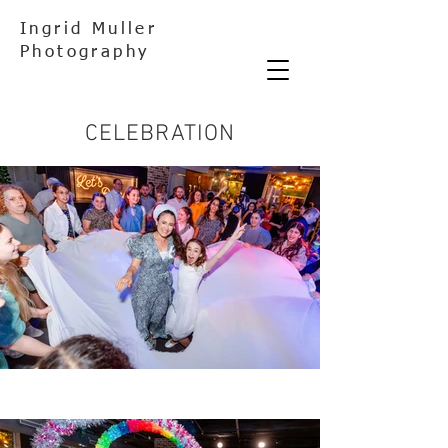
Ingrid Muller
Photography
CELEBRATION