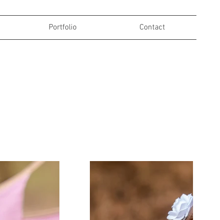
Portfolio
Contact