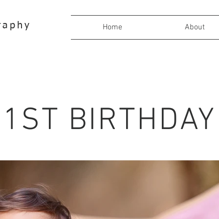
raphy
Home
About
1ST BIRTHDAY