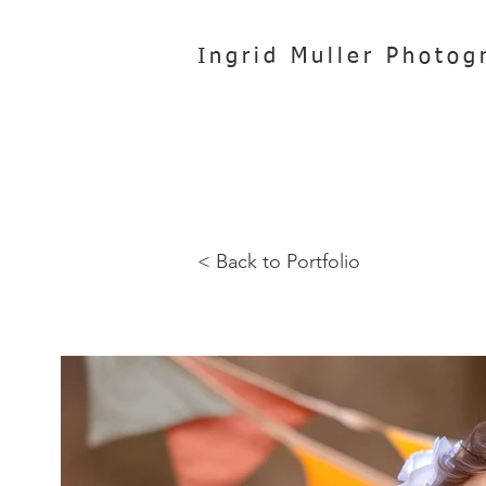
Ingrid Muller Photog
< Back to Portfolio