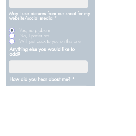
May I use pictures from our shoot for my
website/social media
*
Yes, no problem
No, I prefer not
Will get back to you on this one
Anything else you would like to
add?
How did you hear about me?
Submit