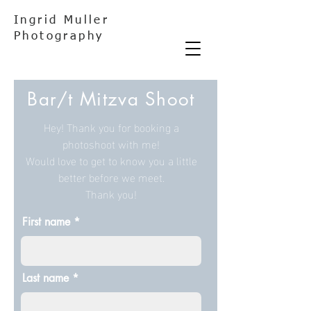
Ingrid Muller
Photography
Bar/t Mitzva Shoot
Hey! Thank you for booking a
photoshoot with me!
Would love to get to know you a little
better before we meet.
Thank you!
First name
Last name