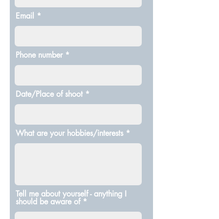
Email
Phone number
Date/Place of shoot
What are your hobbies/interests
Tell me about yourself - anything I
should be aware of