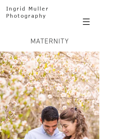
Ingrid Muller
Photography
MATERNITY